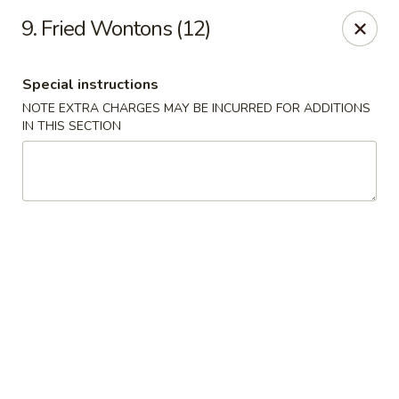
Dragon Garden - New Britain
9. Fried Wontons (12)
170 Columbus Blvd New Britain, CT 06051
Special instructions
Select Order Type
Select Time
NOTE EXTRA CHARGES MAY BE INCURRED FOR ADDITIONS
IN THIS SECTION
Dragon Garden - New Britain
Opens at 11:00AM
Closed
Store info
Call us