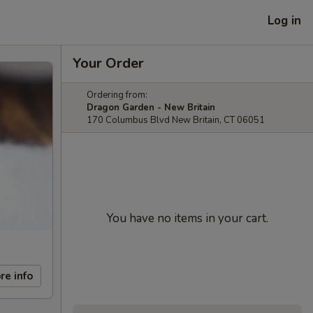
Log in
Your Order
Ordering from:
Dragon Garden - New Britain
170 Columbus Blvd New Britain, CT 06051
You have no items in your cart.
re info