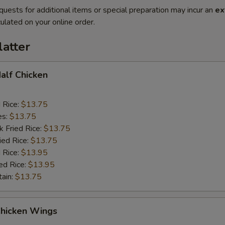
quests for additional items or special preparation may incur an
ex
ulated on your online order.
latter
Half Chicken
d Rice:
$13.75
es:
$13.75
k Fried Rice:
$13.75
ied Rice:
$13.75
 Rice:
$13.95
ed Rice:
$13.95
tain:
$13.75
Chicken Wings