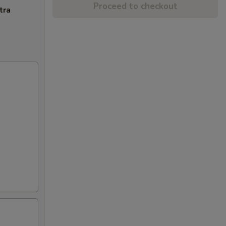
Proceed to checkout
tra