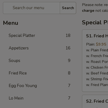
Please note: re
Search
charge
not calc
Special P
Menu
S1.
Special Platter
18
S1. Fried 
Fried
Half
Plain:
$9.95
Appetizers
16
Chicken
w. Plain Frie
w. French Fri
Soups
9
w. Roast Por
w. Chicken Fr
Fried Rice
8
w. Beef Fried
w. Shrimp Fri
w. Fried Plan
Egg Foo Young
7
S2.
Lo Mein
7
S2. Fried 
Fried