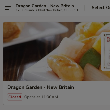
Dragon Garden - New Britain
Select O
170 Columbus Blvd New Britain, CT 06051
Dragon Garden - New Britain
Opens at 11:00AM
Closed