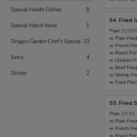
Special Health Dishes
8
S4.
S4. Fried 
Fried
Special Match Items
1
Jumbo
Plain:
$10.9
Shrimp
w. Plain Frie
Dragon Garden Chef's Special
23
(6)
w. French Fri
w. Roast Por
Extra
4
w. Chicken Fr
w. Beef Fried
Drinks
2
w. Shrimp Fri
w. Fried Plan
S5.
S5. Fried 
Fried
Spare
Plain:
$9.95
Rib
w. Plain Frie
Tips
w. French Fri
w. Roast Por