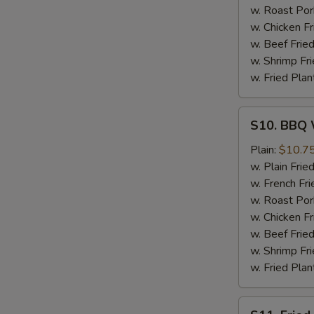
w. Roast Por
w. Chicken Fr
w. Beef Fried
w. Shrimp Fri
w. Fried Plan
S10.
S10. BBQ 
BBQ
Wings
Plain:
$10.7
w. Plain Frie
w. French Fri
w. Roast Por
w. Chicken Fr
w. Beef Fried
w. Shrimp Fri
w. Fried Plan
S11.