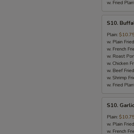
w. Fried Plan
S10.
S10. Buff
Buffalo
Wings
Plain:
$10.7
w. Plain Frie
w. French Fri
w. Roast Por
w. Chicken Fr
w. Beef Fried
w. Shrimp Fri
w. Fried Plan
S10.
S10. Garl
Garlic
Wings
Plain:
$10.7
w. Plain Frie
w. French Fri