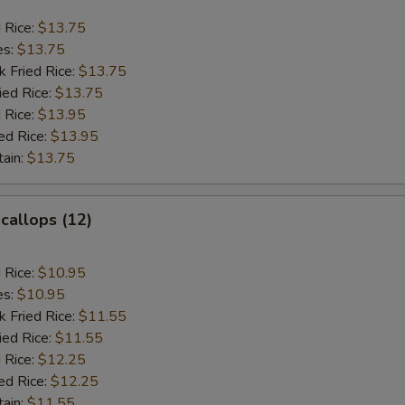
d Rice:
$13.75
es:
$13.75
k Fried Rice:
$13.75
ied Rice:
$13.75
 Rice:
$13.95
ed Rice:
$13.95
tain:
$13.75
Scallops (12)
d Rice:
$10.95
es:
$10.95
k Fried Rice:
$11.55
ied Rice:
$11.55
 Rice:
$12.25
ed Rice:
$12.25
tain:
$11.55