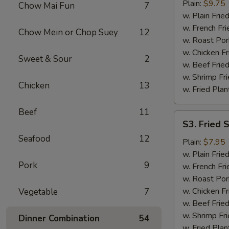
Chicken
Plain:
$9.75
Chow Mai Fun
7
Wings
w. Plain Frie
w. French Fri
Chow Mein or Chop Suey
12
w. Roast Por
w. Chicken Fr
Sweet & Sour
2
w. Beef Fried
w. Shrimp Fri
Chicken
13
w. Fried Plan
Beef
11
S3.
S3. Fried 
Fried
Seafood
12
Scallops
Plain:
$7.95
(12)
w. Plain Frie
Pork
9
w. French Fri
w. Roast Por
w. Chicken Fr
Vegetable
7
w. Beef Fried
w. Shrimp Fri
Dinner Combination
54
w. Fried Plan