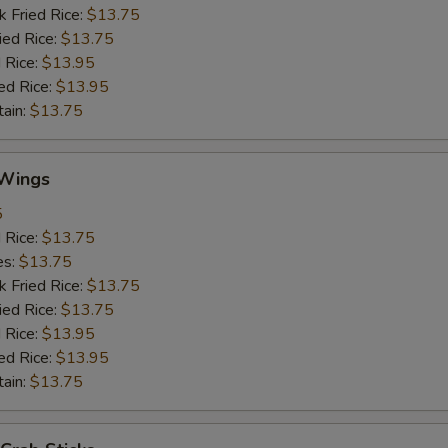
k Fried Rice:
$13.75
ied Rice:
$13.75
 Rice:
$13.95
ed Rice:
$13.95
tain:
$13.75
Wings
5
d Rice:
$13.75
es:
$13.75
k Fried Rice:
$13.75
ied Rice:
$13.75
 Rice:
$13.95
ed Rice:
$13.95
tain:
$13.75