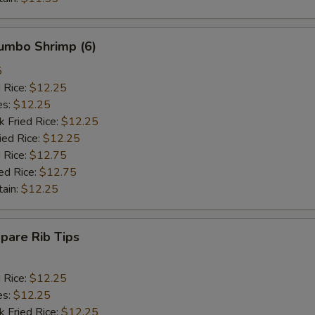
Jumbo Shrimp (6)
5
d Rice:
$12.25
es:
$12.25
k Fried Rice:
$12.25
ied Rice:
$12.25
 Rice:
$12.75
ed Rice:
$12.75
tain:
$12.25
Spare Rib Tips
d Rice:
$12.25
es:
$12.25
k Fried Rice:
$12.25