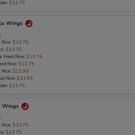
tain:
$12.75
alo Wings
5
d Rice:
$13.75
es:
$13.75
k Fried Rice:
$13.75
ied Rice:
$13.75
 Rice:
$13.95
ed Rice:
$13.95
tain:
$13.75
ic Wings
5
d Rice:
$13.75
es:
$13.75