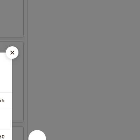
55
50