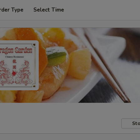
rder Type
Select Time
Sto