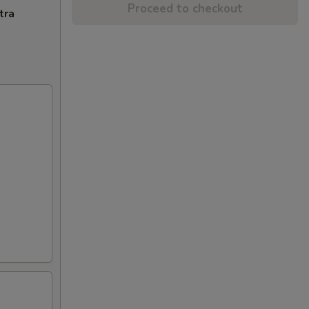
Proceed to checkout
tra