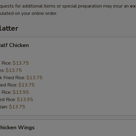
quests for additional items or special preparation may incur an
ex
ulated on your online order.
latter
Half Chicken
d Rice:
$13.75
es:
$13.75
k Fried Rice:
$13.75
ied Rice:
$13.75
 Rice:
$13.95
ed Rice:
$13.95
tain:
$13.75
Chicken Wings