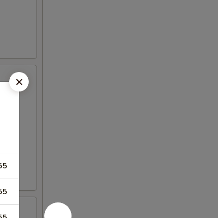
55
55
55