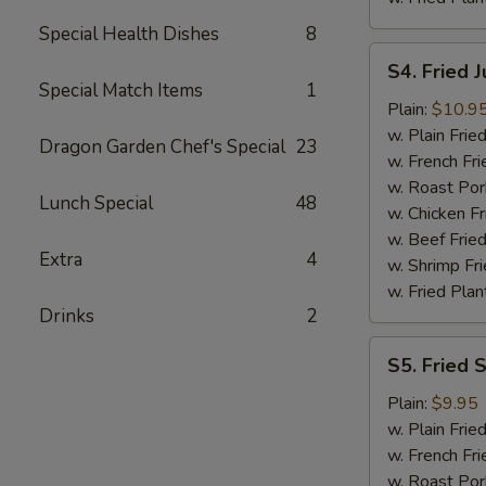
Special Health Dishes
8
S4.
S4. Fried 
Fried
Special Match Items
1
Jumbo
Plain:
$10.9
Shrimp
w. Plain Frie
Dragon Garden Chef's Special
23
(6)
w. French Fri
w. Roast Por
Lunch Special
48
w. Chicken Fr
w. Beef Fried
Extra
4
w. Shrimp Fri
w. Fried Plan
Drinks
2
S5.
S5. Fried 
Fried
Spare
Plain:
$9.95
Rib
w. Plain Frie
Tips
w. French Fri
w. Roast Por