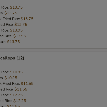
d Rice:
$13.75
es:
$13.75
k Fried Rice:
$13.75
ied Rice:
$13.75
 Rice:
$13.95
ed Rice:
$13.95
tain:
$13.75
Scallops (12)
d Rice:
$10.95
es:
$10.95
k Fried Rice:
$11.55
ied Rice:
$11.55
 Rice:
$12.25
ed Rice:
$12.25
tain:
$11.55