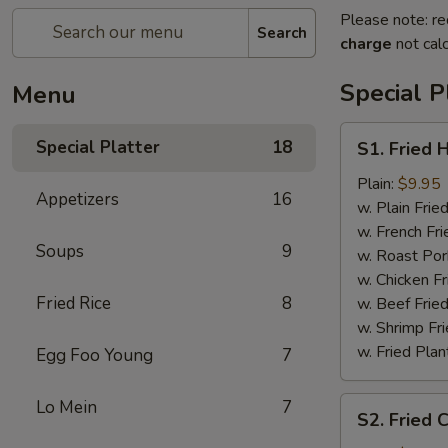
Please note: re
Search
charge
not calc
Special P
Menu
S1.
Special Platter
18
S1. Fried 
Fried
Half
Plain:
$9.95
Appetizers
16
Chicken
w. Plain Frie
w. French Fri
Soups
9
w. Roast Por
w. Chicken Fr
Fried Rice
8
w. Beef Fried
w. Shrimp Fri
w. Fried Plan
Egg Foo Young
7
S2.
Lo Mein
7
S2. Fried 
Fried