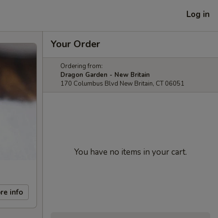
Log in
Your Order
Ordering from:
Dragon Garden - New Britain
170 Columbus Blvd New Britain, CT 06051
You have no items in your cart.
re info