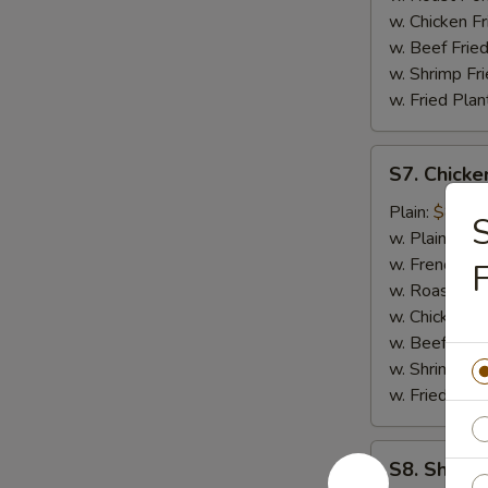
w. Chicken Fr
w. Beef Fried
w. Shrimp Fri
w. Fried Plan
S7.
S7. Chicke
Chicken
Nuggets
Plain:
$8.25
S
(12)
w. Plain Frie
w. French Fri
F
w. Roast Por
w. Chicken Fr
w. Beef Fried
w. Shrimp Fri
w. Fried Plan
S8.
S8. Shrimp
Shrimp