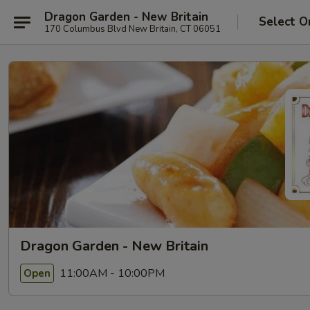
Dragon Garden - New Britain
Select O
170 Columbus Blvd New Britain, CT 06051
Dragon Garden - New Britain
11:00AM - 10:00PM
Open