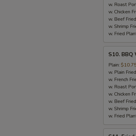
w. Roast Por
w. Chicken Fr
w. Beef Fried
w. Shrimp Fri
w. Fried Plan
S10.
S10. BBQ 
BBQ
Wings
Plain:
$10.7
w. Plain Frie
w. French Fri
w. Roast Por
w. Chicken Fr
w. Beef Fried
w. Shrimp Fri
w. Fried Plan
S11.