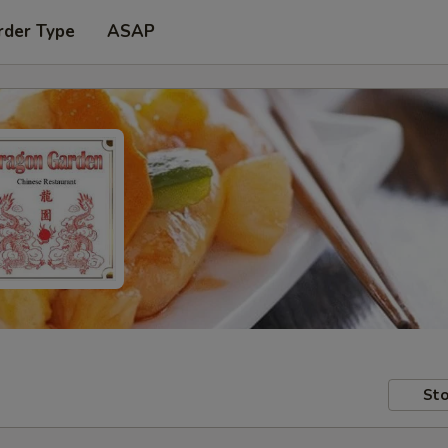
rder Type
ASAP
Sto