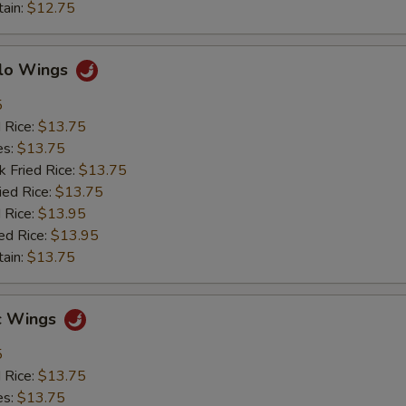
tain:
$12.75
alo Wings
5
d Rice:
$13.75
es:
$13.75
k Fried Rice:
$13.75
ied Rice:
$13.75
 Rice:
$13.95
ed Rice:
$13.95
tain:
$13.75
ic Wings
5
d Rice:
$13.75
es:
$13.75