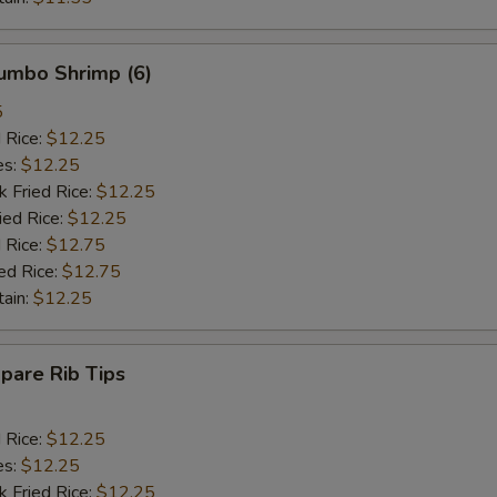
Jumbo Shrimp (6)
5
d Rice:
$12.25
es:
$12.25
k Fried Rice:
$12.25
ied Rice:
$12.25
 Rice:
$12.75
ed Rice:
$12.75
tain:
$12.25
Spare Rib Tips
d Rice:
$12.25
es:
$12.25
k Fried Rice:
$12.25