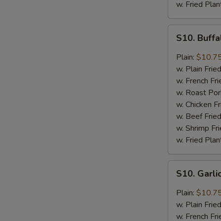
w. Fried Plan
S10.
S10. Buff
Buffalo
Wings
Plain:
$10.7
w. Plain Frie
w. French Fri
w. Roast Por
w. Chicken Fr
w. Beef Fried
w. Shrimp Fri
w. Fried Plan
S10.
S10. Garl
Garlic
Wings
Plain:
$10.7
w. Plain Frie
w. French Fri