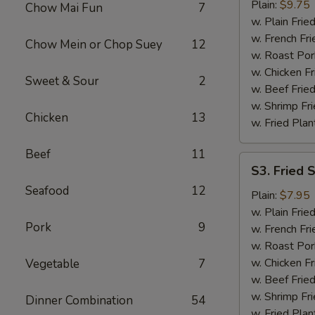
Chicken
Plain:
$9.75
Chow Mai Fun
7
Wings
w. Plain Frie
w. French Fri
Chow Mein or Chop Suey
12
w. Roast Por
w. Chicken Fr
Sweet & Sour
2
w. Beef Fried
w. Shrimp Fri
Chicken
13
w. Fried Plan
Beef
11
S3.
S3. Fried 
Fried
Seafood
12
Scallops
Plain:
$7.95
(12)
w. Plain Frie
Pork
9
w. French Fri
w. Roast Por
w. Chicken Fr
Vegetable
7
w. Beef Fried
w. Shrimp Fri
Dinner Combination
54
w. Fried Plan