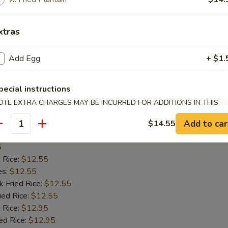
d Rice:
$12.25
xtras
es:
$12.25
k Fried Rice:
$12.25
ied Rice:
$12.25
Add Egg
+ $1.
 Rice:
$12.75
ed Rice:
$12.75
pecial instructions
tain:
$12.25
OTE EXTRA CHARGES MAY BE INCURRED FOR ADDITIONS IN THIS
ECTION
Add to car
$14.55
antity
ish Filet
5
d Rice:
$12.55
es:
$12.55
k Fried Rice:
$12.55
ied Rice:
$12.55
 Rice:
$12.95
ed Rice:
$12.95