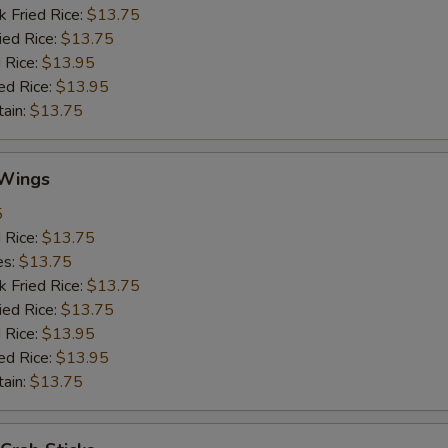
k Fried Rice:
$13.75
ied Rice:
$13.75
 Rice:
$13.95
ed Rice:
$13.95
tain:
$13.75
Wings
5
d Rice:
$13.75
es:
$13.75
k Fried Rice:
$13.75
ied Rice:
$13.75
 Rice:
$13.95
ed Rice:
$13.95
tain:
$13.75