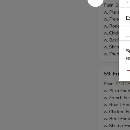
Basket
Plain:
$9.95
(16)
w. Plain Frie
E
w. French Fri
w. Roast Por
w. Chicken Fr
w. Beef Fried
w. Shrimp Fri
S
w. Fried Plan
N
S
S9.
Qu
S9. Fried F
Fried
Fish
Plain:
$10.2
Filet
w. Plain Frie
w. French Fri
w. Roast Por
w. Chicken Fr
w. Beef Fried
w. Shrimp Fri