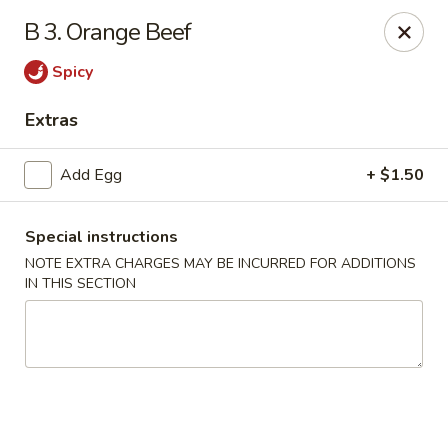
Dragon Garden - New Britain
B 3. Orange Beef
170 Columbus Blvd New Britain, CT 06051
Spicy
Select Order Type
Select Time
Extras
Add Egg
+ $1.50
Special instructions
NOTE EXTRA CHARGES MAY BE INCURRED FOR ADDITIONS
IN THIS SECTION
Dragon Garden - New Britain
Opens at 11:00AM
Closed
Store info
Call us