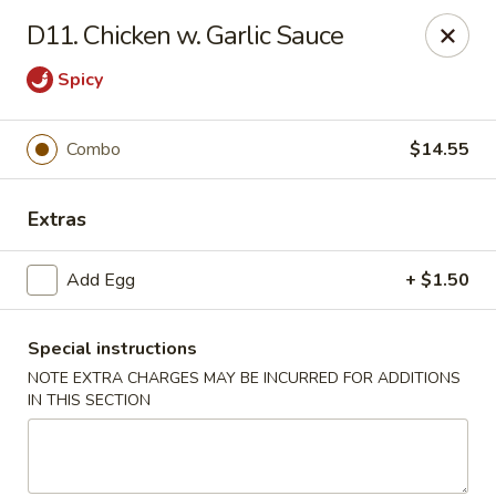
Dragon Garden - New Britain
D11. Chicken w. Garlic Sauce
170 Columbus Blvd New Britain, CT 06051
Spicy
Select Order Type
Select Time
Combo
$14.55
Extras
Add Egg
+ $1.50
Special instructions
NOTE EXTRA CHARGES MAY BE INCURRED FOR ADDITIONS
Dragon Garden - New Britain
IN THIS SECTION
Opens at 12:00PM
Closed
Store info
Call us