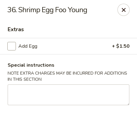
Dragon Garden - New Britain
36. Shrimp Egg Foo Young
170 Columbus Blvd New Britain, CT 06051
Extras
Select Order Type
Select Time
Add Egg
+ $1.50
Special instructions
NOTE EXTRA CHARGES MAY BE INCURRED FOR ADDITIONS
IN THIS SECTION
Dragon Garden - New Britain
Opens at 11:00AM
Closed
Store info
Call us