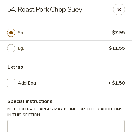
Dragon Garden - New Britain
54. Roast Pork Chop Suey
170 Columbus Blvd New Britain, CT 06051
Select Order Type
Select Time
Sm.
$7.95
Lg.
$11.55
Extras
Add Egg
+ $1.50
Special instructions
Dragon Garden - New Britain
NOTE EXTRA CHARGES MAY BE INCURRED FOR ADDITIONS
Opens at 11:00AM
Closed
IN THIS SECTION
Store info
Call us