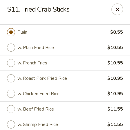
Dragon Garden - New Britain
S11. Fried Crab Sticks
170 Columbus Blvd New Britain, CT 06051
Select Order Type
Select Time
Plain
$8.55
w. Plain Fried Rice
$10.55
w. French Fries
$10.55
w. Roast Pork Fried Rice
$10.95
w. Chicken Fried Rice
$10.95
Dragon Garden - New Britain
w. Beef Fried Rice
$11.55
Opens at 11:00AM
Closed
Store info
Call us
w. Shrimp Fried Rice
$11.55