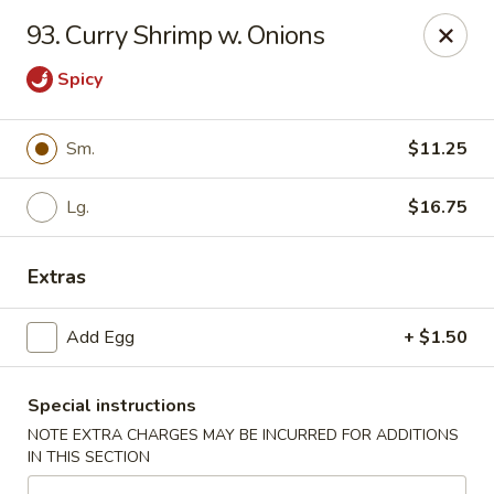
Dragon Garden - New Britain
93. Curry Shrimp w. Onions
170 Columbus Blvd New Britain, CT 06051
Spicy
Select Order Type
ASAP
Sm.
$11.25
Lg.
$16.75
Extras
Add Egg
+ $1.50
Dragon Garden - New Britain
Special instructions
11:00AM - 9:30PM
Open
NOTE EXTRA CHARGES MAY BE INCURRED FOR ADDITIONS
IN THIS SECTION
Store info
Call us