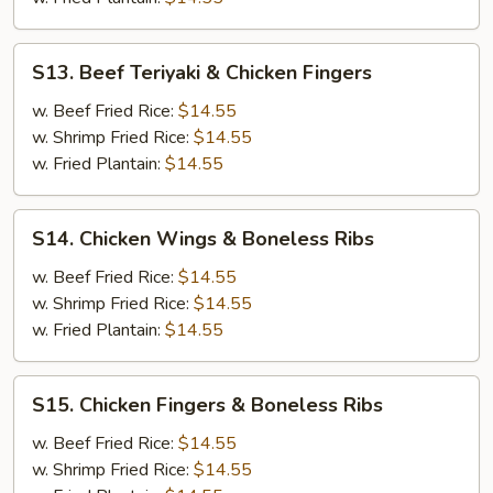
Fingers
S13.
S13. Beef Teriyaki & Chicken Fingers
Beef
Teriyaki
w. Beef Fried Rice:
$14.55
&
w. Shrimp Fried Rice:
$14.55
Chicken
w. Fried Plantain:
$14.55
Fingers
S14.
S14. Chicken Wings & Boneless Ribs
Chicken
Wings
w. Beef Fried Rice:
$14.55
&
w. Shrimp Fried Rice:
$14.55
Boneless
w. Fried Plantain:
$14.55
Ribs
S15.
S15. Chicken Fingers & Boneless Ribs
Chicken
Fingers
w. Beef Fried Rice:
$14.55
&
w. Shrimp Fried Rice:
$14.55