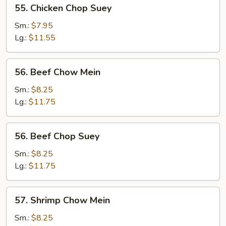
55.
55. Chicken Chop Suey
Chicken
Chop
Sm.:
$7.95
Suey
Lg.:
$11.55
56.
56. Beef Chow Mein
Beef
Chow
Sm.:
$8.25
Mein
Lg.:
$11.75
56.
56. Beef Chop Suey
Beef
Chop
Sm.:
$8.25
Suey
Lg.:
$11.75
57.
57. Shrimp Chow Mein
Shrimp
Chow
Sm.:
$8.25