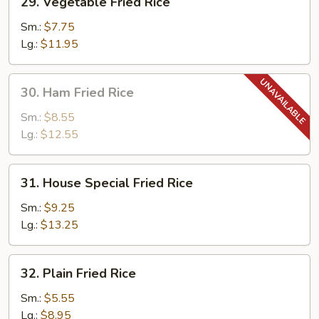
29. Vegetable Fried Rice
Vegetable
Fried
Sm.:
$7.75
Rice
Lg.:
$11.95
30.
30. Ham Fried Rice
Ham
Fried
Sm.:
$8.55
Rice
Lg.:
$12.55
31.
31. House Special Fried Rice
House
Special
Sm.:
$9.25
Fried
Lg.:
$13.25
Rice
32.
32. Plain Fried Rice
Plain
Fried
Sm.:
$5.55
Rice
Lg.:
$8.95