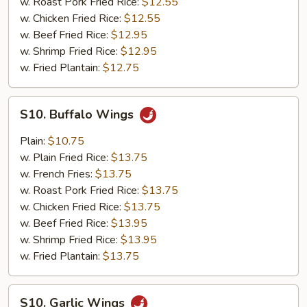
w. Roast Pork Fried Rice:
$12.55
w. Chicken Fried Rice:
$12.55
w. Beef Fried Rice:
$12.95
w. Shrimp Fried Rice:
$12.95
w. Fried Plantain:
$12.75
S10.
S10. Buffalo Wings
Buffalo
Wings
Plain:
$10.75
w. Plain Fried Rice:
$13.75
w. French Fries:
$13.75
w. Roast Pork Fried Rice:
$13.75
w. Chicken Fried Rice:
$13.75
w. Beef Fried Rice:
$13.95
w. Shrimp Fried Rice:
$13.95
w. Fried Plantain:
$13.75
S10.
S10. Garlic Wings