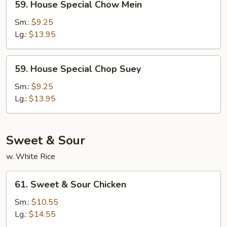
59. House Special Chow Mein
House
Special
Sm.:
$9.25
Chow
Lg.:
$13.95
Mein
59.
59. House Special Chop Suey
House
Special
Sm.:
$9.25
Chop
Lg.:
$13.95
Suey
Sweet & Sour
w. White Rice
61.
61. Sweet & Sour Chicken
Sweet
&
Sm.:
$10.55
Sour
Lg.:
$14.55
Chicken