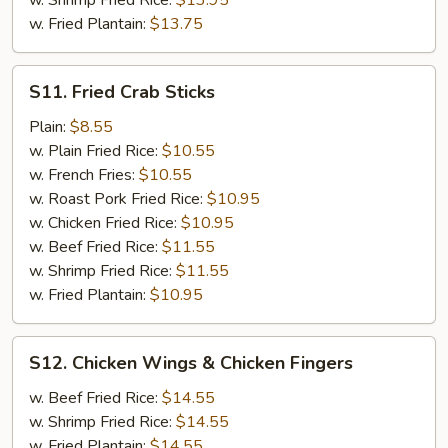
w. Shrimp Fried Rice:
$13.95
w. Fried Plantain:
$13.75
S11.
S11. Fried Crab Sticks
Fried
Crab
Plain:
$8.55
Sticks
w. Plain Fried Rice:
$10.55
w. French Fries:
$10.55
w. Roast Pork Fried Rice:
$10.95
w. Chicken Fried Rice:
$10.95
w. Beef Fried Rice:
$11.55
w. Shrimp Fried Rice:
$11.55
w. Fried Plantain:
$10.95
S12.
S12. Chicken Wings & Chicken Fingers
Chicken
Wings
w. Beef Fried Rice:
$14.55
&
w. Shrimp Fried Rice:
$14.55
Chicken
w. Fried Plantain:
$14.55