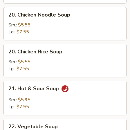
Soup
20.
20. Chicken Noodle Soup
Chicken
Noodle
Sm.:
$5.55
Soup
Lg.:
$7.55
20.
20. Chicken Rice Soup
Chicken
Rice
Sm.:
$5.55
Soup
Lg.:
$7.55
21.
21. Hot & Sour Soup
Hot
&
Sm.:
$5.95
Sour
Lg.:
$7.95
Soup
22.
22. Vegetable Soup
Vegetable