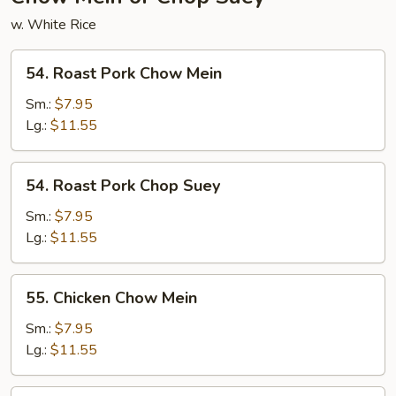
w. White Rice
54.
54. Roast Pork Chow Mein
Roast
Pork
Sm.:
$7.95
Chow
Lg.:
$11.55
Mein
54.
54. Roast Pork Chop Suey
Roast
Pork
Sm.:
$7.95
Chop
Lg.:
$11.55
Suey
55.
55. Chicken Chow Mein
Chicken
Chow
Sm.:
$7.95
Mein
Lg.:
$11.55