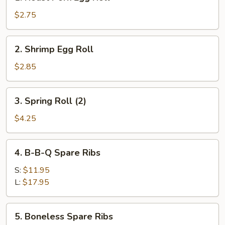
Roast
Pork
$2.75
Egg
Roll
2.
2. Shrimp Egg Roll
Shrimp
Egg
$2.85
Roll
3.
3. Spring Roll (2)
Spring
Roll
$4.25
(2)
4.
4. B-B-Q Spare Ribs
B-
B-
S:
$11.95
Q
L:
$17.95
Spare
Ribs
5.
5. Boneless Spare Ribs
Boneless