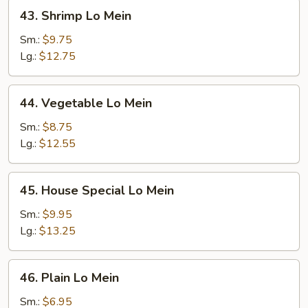
43.
43. Shrimp Lo Mein
Shrimp
Lo
Sm.:
$9.75
Mein
Lg.:
$12.75
44.
44. Vegetable Lo Mein
Vegetable
Lo
Sm.:
$8.75
Mein
Lg.:
$12.55
45.
45. House Special Lo Mein
House
Special
Sm.:
$9.95
Lo
Lg.:
$13.25
Mein
46.
46. Plain Lo Mein
Plain
Lo
Sm.:
$6.95