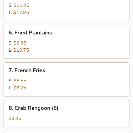
Spare
S:
$11.95
Ribs
L:
$17.95
6.
6. Fried Plantains
Fried
Plantains
S:
$6.95
L:
$10.75
7.
7. French Fries
French
Fries
S:
$5.55
L:
$8.25
8.
8. Crab Rangoon (6)
Crab
Rangoon
$9.95
(6)