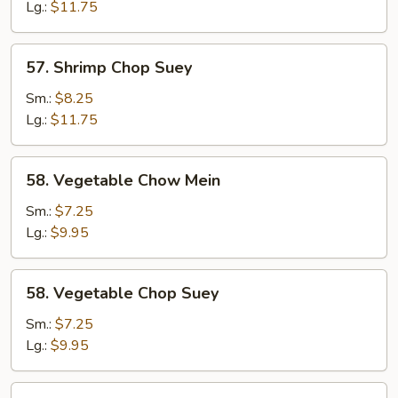
Mein
Lg.:
$11.75
57.
57. Shrimp Chop Suey
Shrimp
Chop
Sm.:
$8.25
Suey
Lg.:
$11.75
58.
58. Vegetable Chow Mein
Vegetable
Chow
Sm.:
$7.25
Mein
Lg.:
$9.95
58.
58. Vegetable Chop Suey
Vegetable
Chop
Sm.:
$7.25
Suey
Lg.:
$9.95
59.