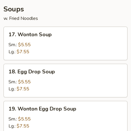
Soups
w. Fried Noodles
17.
17. Wonton Soup
Wonton
Soup
Sm.:
$5.55
Lg.:
$7.55
18.
18. Egg Drop Soup
Egg
Drop
Sm.:
$5.55
Soup
Lg.:
$7.55
19.
19. Wonton Egg Drop Soup
Wonton
Egg
Sm.:
$5.55
Drop
Lg.:
$7.55