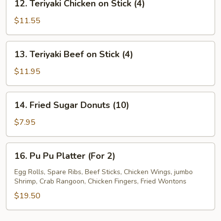
12. Teriyaki Chicken on Stick (4)
Teriyaki
Chicken
$11.55
on
Stick
13.
13. Teriyaki Beef on Stick (4)
(4)
Teriyaki
Beef
$11.95
on
Stick
14.
14. Fried Sugar Donuts (10)
(4)
Fried
Sugar
$7.95
Donuts
(10)
16.
16. Pu Pu Platter (For 2)
Pu
Pu
Egg Rolls, Spare Ribs, Beef Sticks, Chicken Wings, jumbo
Shrimp, Crab Rangoon, Chicken Fingers, Fried Wontons
Platter
(For
$19.50
2)