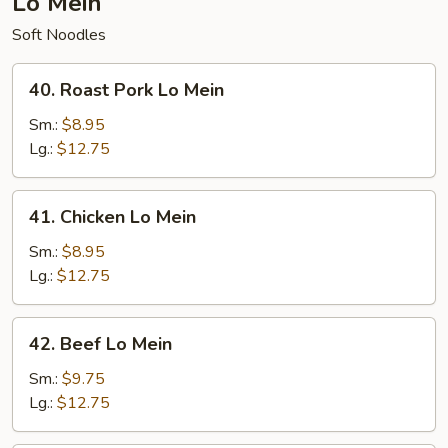
Lo Mein
Soft Noodles
40.
40. Roast Pork Lo Mein
Roast
Pork
Sm.:
$8.95
Lo
Lg.:
$12.75
Mein
41.
41. Chicken Lo Mein
Chicken
Lo
Sm.:
$8.95
Mein
Lg.:
$12.75
42.
42. Beef Lo Mein
Beef
Lo
Sm.:
$9.75
Mein
Lg.:
$12.75