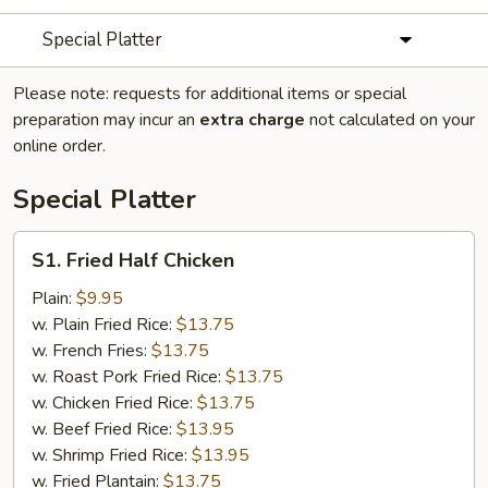
Special Platter
Please note: requests for additional items or special
preparation may incur an
extra charge
not calculated on your
online order.
Special Platter
S1.
S1. Fried Half Chicken
Fried
Half
Plain:
$9.95
Chicken
w. Plain Fried Rice:
$13.75
w. French Fries:
$13.75
w. Roast Pork Fried Rice:
$13.75
w. Chicken Fried Rice:
$13.75
w. Beef Fried Rice:
$13.95
w. Shrimp Fried Rice:
$13.95
w. Fried Plantain:
$13.75