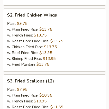
S2.
S2. Fried Chicken Wings
Fried
Chicken
Plain:
$9.75
Wings
w. Plain Fried Rice:
$13.75
w. French Fries:
$13.75
w. Roast Pork Fried Rice:
$13.75
w. Chicken Fried Rice:
$13.75
w. Beef Fried Rice:
$13.95
w. Shrimp Fried Rice:
$13.95
w. Fried Plantain:
$13.75
S3.
S3. Fried Scallops (12)
Fried
Scallops
Plain:
$7.95
(12)
w. Plain Fried Rice:
$10.95
w. French Fries:
$10.95
w. Roast Pork Fried Rice:
$11.55