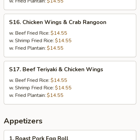
Boneless
w. Fried Plantain:
$14.55
Ribs
S16.
S16. Chicken Wings & Crab Rangoon
Chicken
Wings
w. Beef Fried Rice:
$14.55
&
w. Shrimp Fried Rice:
$14.55
Crab
w. Fried Plantain:
$14.55
Rangoon
S17.
S17. Beef Teriyaki & Chicken Wings
Beef
Teriyaki
w. Beef Fried Rice:
$14.55
&
w. Shrimp Fried Rice:
$14.55
Chicken
w. Fried Plantain:
$14.55
Wings
Appetizers
1.
1. Roast Pork Egg Roll