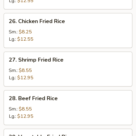
Fried
Lg.:
$12.55
Rice
26.
26. Chicken Fried Rice
Chicken
Fried
Sm.:
$8.25
Rice
Lg.:
$12.55
27.
27. Shrimp Fried Rice
Shrimp
Fried
Sm.:
$8.55
Rice
Lg.:
$12.95
28.
28. Beef Fried Rice
Beef
Fried
Sm.:
$8.55
Rice
Lg.:
$12.95
29.