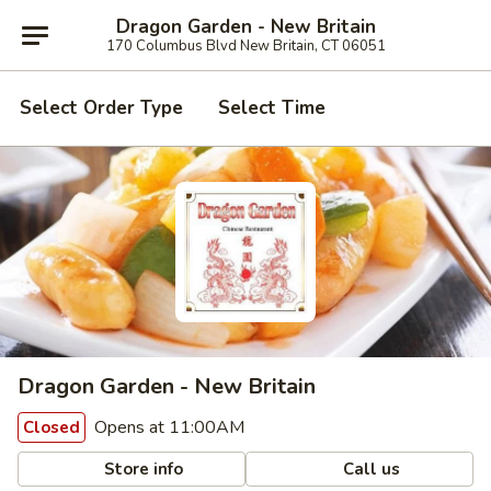
Dragon Garden - New Britain
170 Columbus Blvd New Britain, CT 06051
Select Order Type
Select Time
Dragon Garden - New Britain
Opens at 11:00AM
Closed
Store info
Call us