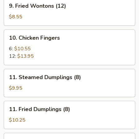
9.
9. Fried Wontons (12)
Fried
Wontons
$8.55
(12)
10.
10. Chicken Fingers
Chicken
Fingers
6:
$10.55
12:
$13.95
11.
11. Steamed Dumplings (8)
Steamed
Dumplings
$9.95
(8)
11.
11. Fried Dumplings (8)
Fried
Dumplings
$10.25
(8)
12.