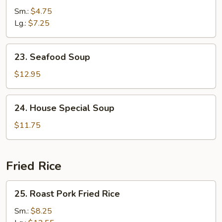
Soup
Sm.:
$4.75
Lg.:
$7.25
23.
23. Seafood Soup
Seafood
Soup
$12.95
24.
24. House Special Soup
House
Special
$11.75
Soup
Fried Rice
25.
25. Roast Pork Fried Rice
Roast
Pork
Sm.:
$8.25