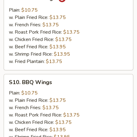
Garlic
Wings
Plain:
$10.75
w. Plain Fried Rice:
$13.75
w. French Fries:
$13.75
w. Roast Pork Fried Rice:
$13.75
w. Chicken Fried Rice:
$13.75
w. Beef Fried Rice:
$13.95
w. Shrimp Fried Rice:
$13.95
w. Fried Plantain:
$13.75
S10.
S10. BBQ Wings
BBQ
Wings
Plain:
$10.75
w. Plain Fried Rice:
$13.75
w. French Fries:
$13.75
w. Roast Pork Fried Rice:
$13.75
w. Chicken Fried Rice:
$13.75
w. Beef Fried Rice:
$13.95