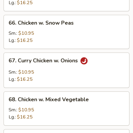
Gai
Lg.:
$16.25
Pan
66.
66. Chicken w. Snow Peas
Chicken
w.
Sm.:
$10.95
Snow
Lg.:
$16.25
Peas
67.
67. Curry Chicken w. Onions
Curry
Chicken
Sm.:
$10.95
w.
Lg.:
$16.25
Onions
68.
68. Chicken w. Mixed Vegetable
Chicken
w.
Sm.:
$10.95
Mixed
Lg.:
$16.25
Vegetable
69.