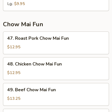
Mein
Lg.:
$9.95
Chow Mai Fun
47.
47. Roast Pork Chow Mai Fun
Roast
Pork
$12.95
Chow
Mai
48.
48. Chicken Chow Mai Fun
Fun
Chicken
Chow
$12.95
Mai
Fun
49.
49. Beef Chow Mai Fun
Beef
Chow
$13.25
Mai
Fun
50.