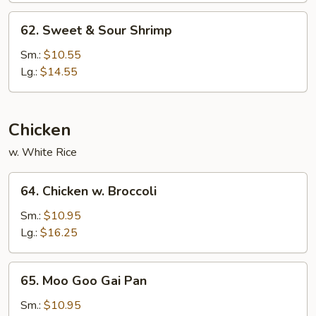
62.
62. Sweet & Sour Shrimp
Sweet
&
Sm.:
$10.55
Sour
Lg.:
$14.55
Shrimp
Chicken
w. White Rice
64.
64. Chicken w. Broccoli
Chicken
w.
Sm.:
$10.95
Broccoli
Lg.:
$16.25
65.
65. Moo Goo Gai Pan
Moo
Goo
Sm.:
$10.95