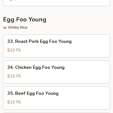
Egg Foo Young
w. White Rice
33.
33. Roast Pork Egg Foo Young
Roast
Pork
$13.75
Egg
Foo
34.
34. Chicken Egg Foo Young
Young
Chicken
Egg
$13.75
Foo
Young
35.
35. Beef Egg Foo Young
Beef
Egg
$13.75
Foo