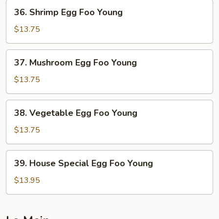
Young
36.
36. Shrimp Egg Foo Young
Shrimp
Egg
$13.75
Foo
Young
37.
37. Mushroom Egg Foo Young
Mushroom
Egg
$13.75
Foo
Young
38.
38. Vegetable Egg Foo Young
Vegetable
Egg
$13.75
Foo
Young
39.
39. House Special Egg Foo Young
House
Special
$13.95
Egg
Foo
Young