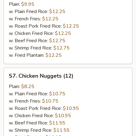
Spare
Plain:
$9.95
Rib
w. Plain Fried Rice:
$12.25
Tips
w. French Fries:
$12.25
w. Roast Pork Fried Rice:
$12.25
w. Chicken Fried Rice:
$12.25
w. Beef Fried Rice:
$12.75
w. Shrimp Fried Rice:
$12.75
w. Fried Plantain:
$12.25
S7.
S7. Chicken Nuggets (12)
Chicken
Nuggets
Plain:
$8.25
(12)
w. Plain Fried Rice:
$10.75
w. French Fries:
$10.75
w. Roast Pork Fried Rice:
$10.95
w. Chicken Fried Rice:
$10.95
w. Beef Fried Rice:
$11.55
w. Shrimp Fried Rice:
$11.55