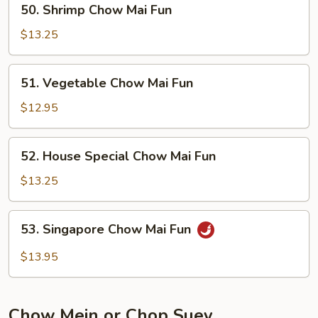
50. Shrimp Chow Mai Fun
Shrimp
Chow
$13.25
Mai
Fun
51.
51. Vegetable Chow Mai Fun
Vegetable
Chow
$12.95
Mai
Fun
52.
52. House Special Chow Mai Fun
House
Special
$13.25
Chow
Mai
53.
53. Singapore Chow Mai Fun
Fun
Singapore
Chow
$13.95
Mai
Fun
Chow Mein or Chop Suey