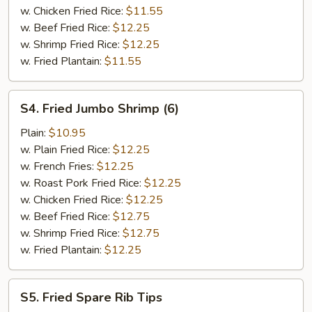
w. Chicken Fried Rice:
$11.55
w. Beef Fried Rice:
$12.25
w. Shrimp Fried Rice:
$12.25
w. Fried Plantain:
$11.55
S4.
S4. Fried Jumbo Shrimp (6)
Fried
Jumbo
Plain:
$10.95
Shrimp
w. Plain Fried Rice:
$12.25
(6)
w. French Fries:
$12.25
w. Roast Pork Fried Rice:
$12.25
w. Chicken Fried Rice:
$12.25
w. Beef Fried Rice:
$12.75
w. Shrimp Fried Rice:
$12.75
w. Fried Plantain:
$12.25
S5.
S5. Fried Spare Rib Tips
Fried