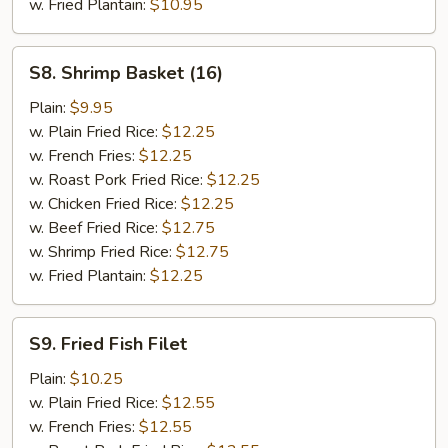
w. Fried Plantain:
$10.95
S8.
S8. Shrimp Basket (16)
Shrimp
Basket
Plain:
$9.95
(16)
w. Plain Fried Rice:
$12.25
w. French Fries:
$12.25
w. Roast Pork Fried Rice:
$12.25
w. Chicken Fried Rice:
$12.25
w. Beef Fried Rice:
$12.75
w. Shrimp Fried Rice:
$12.75
w. Fried Plantain:
$12.25
S9.
S9. Fried Fish Filet
Fried
Fish
Plain:
$10.25
Filet
w. Plain Fried Rice:
$12.55
w. French Fries:
$12.55